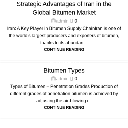
Strategic Advantages of Iran in the
Global Bitumen Market
admin
0
Iran: A Key Player in Bitumen Supply ChainIran is one of
the world's largest producers and exporters of bitumen,
thanks to its abundant...
CONTINUE READING
UNCATEGORIZED
Bitumen Types
admin
0
Types of Bitumen – Penetration Grades Production of
different grades of penetration bitumen is achieved by
adjusting the air-blowing r...
CONTINUE READING