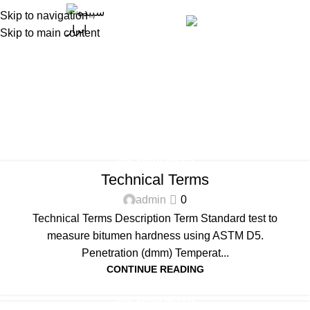
Skip to navigation
Engli
Skip to main content
Blog
Home
Blog
UNCATEGORIZED
Technical Terms
admin
0
Technical Terms Description Term Standard test to
measure bitumen hardness using ASTM D5.
Penetration (dmm) Temperat...
CONTINUE READING
UNCATEGORIZED